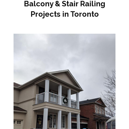
Balcony & Stair Railing
Projects in Toronto