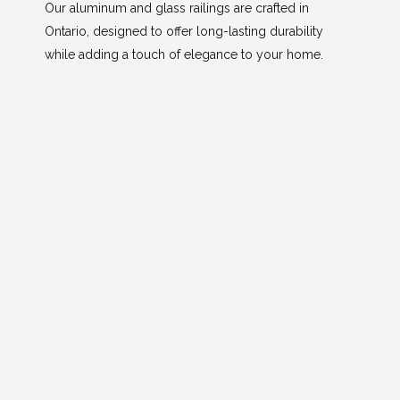
Our aluminum and glass railings are crafted in
Ontario, designed to offer long-lasting durability
while adding a touch of elegance to your home.