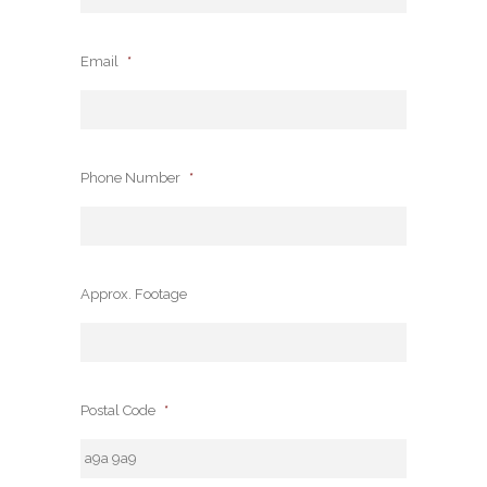
Email
*
Phone Number
*
Approx. Footage
Postal Code
*