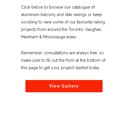
Click below to browse our catalogue of
aluminum balcony and stair railings or keep
scrolling to view some of our favourite railing
projects from around the Toronto, Vaughan,
Markham & Mississauga areas.
Remember, consultations are always free, so
make sure to fill out the form at the bottom of
this page to get your project started today.
View Gallery