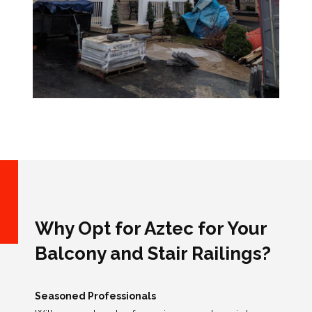
Why Opt for Aztec for Your
Balcony and Stair Railings?
Seasoned Professionals