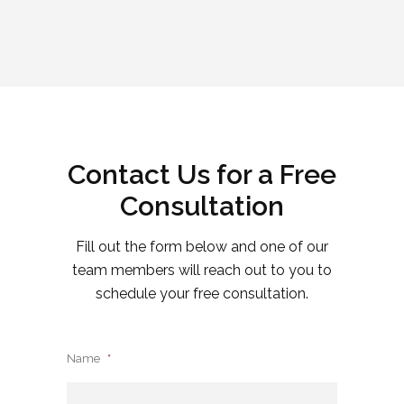
Contact Us for a Free
Consultation
Fill out the form below and one of our
team members will reach out to you to
schedule your free consultation.
Name
*