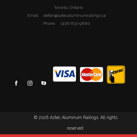
Toronto, Ontario
Email:
stefan@aztecaluminumrailings.ca
Phone:
(416) 832-9880
© 2026 Aztec Aluminum Railings. All rights
reserved.