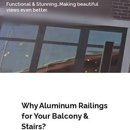
Functional & Stunning…Making beautiful
views even better.
Why Aluminum Railings
for Your Balcony &
Stairs?