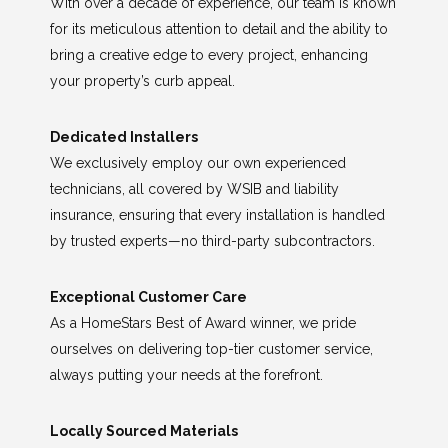
With over a decade of experience, our team is known
for its meticulous attention to detail and the ability to
bring a creative edge to every project, enhancing
your property’s curb appeal.
Dedicated Installers
We exclusively employ our own experienced
technicians, all covered by WSIB and liability
insurance, ensuring that every installation is handled
by trusted experts—no third-party subcontractors.
Exceptional Customer Care
As a HomeStars Best of Award winner, we pride
ourselves on delivering top-tier customer service,
always putting your needs at the forefront.
Locally Sourced Materials