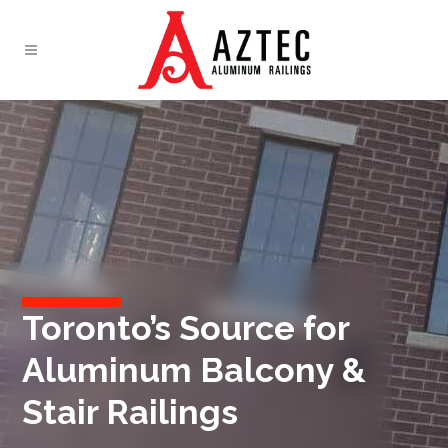
Toronto’s Source for
Aluminum Balcony &
Stair Railings