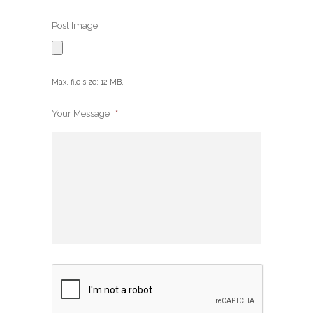
Post Image
Max. file size: 12 MB.
Your Message
*
CAPTCHA