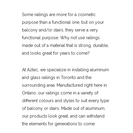
Some railings are more for a cosmetic
purpose than a functional one, but on your
balcony and/or stairs, they serve a very
functional purpose. Why not use railings
made out of a material that is strong, durable,
and looks great for years to come?
At Aztec, we specialize in installing aluminum
and glass railings in Toronto and the
surrounding area. Manufactured right here in
Ontario, our railings come in a variety of
different colours and styles to suit every type
of balcony or stairs. Made out of aluminum,
our products look great, and can withstand
the elements for generations to come.