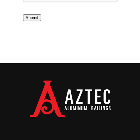
Submit