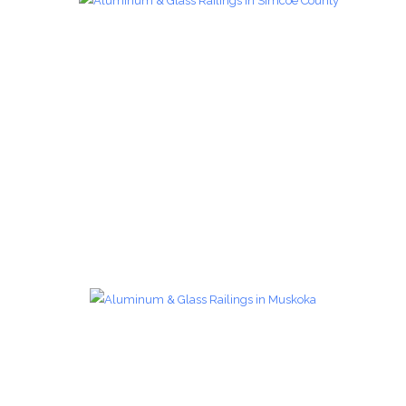
Glass Railings 14
Glass Railings
zoom
Glass Railings 15