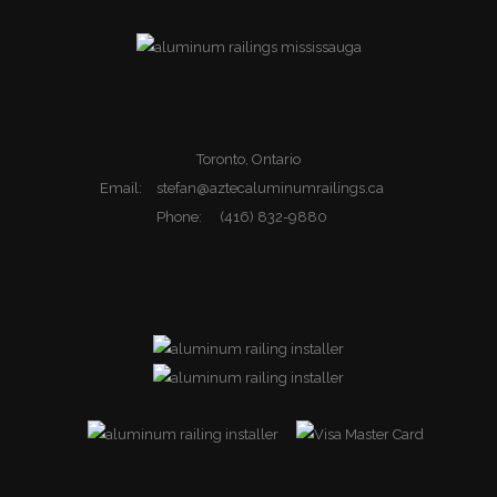
Toronto, Ontario
Email:
stefan@aztecaluminumrailings.ca
Phone:
(416) 832-9880