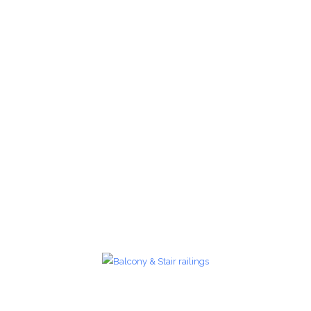
Glass Railings 25
Glass Railings
zoom