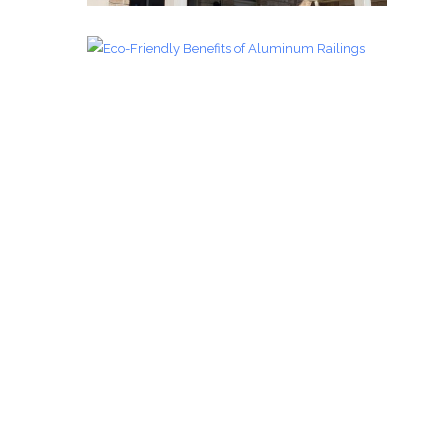
Glass Railings 4
Glass Railings
zoom