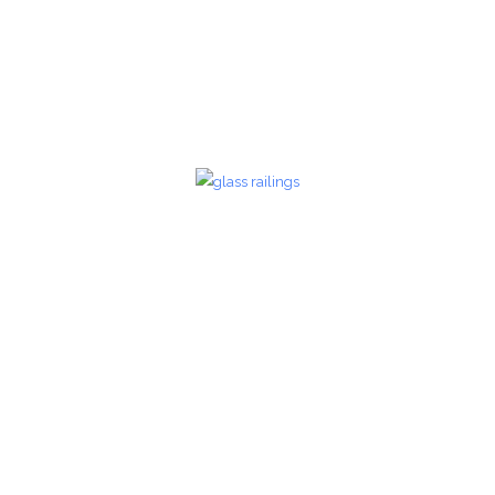
zoom
Glass Railings 24
Glass Railings
zoom