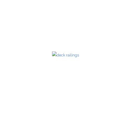
zoom
Glass Railings 20
Glass Railings
zoom