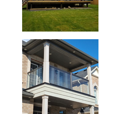
zoom
Glass Railings 3
Glass Railings
zoom