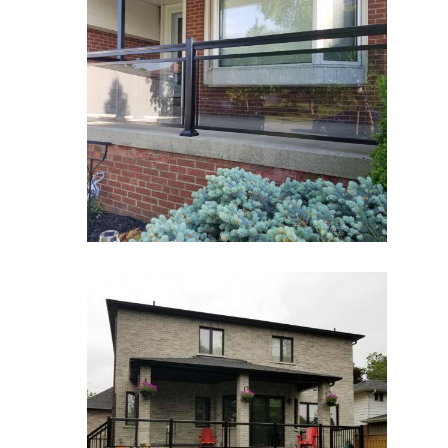
Glass Railings 1
Glass Railings
zoom
Glass Railings 2
Glass Railings