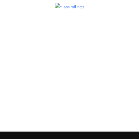
Glass Railings 29
Glass Railings
zoom