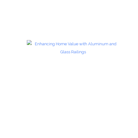
Glass Railings 7
Glass Railings
zoom