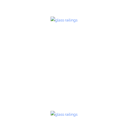
Glass Railings 21
Glass Railings
zoom