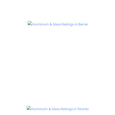
Glass Railings 17
Glass Railings
zoom