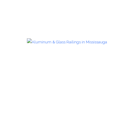
Glass Railings 28
Glass Railings
zoom