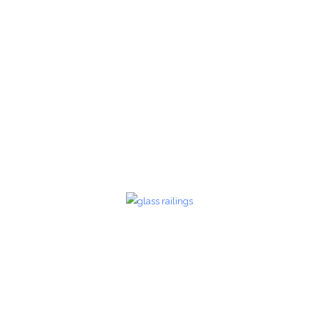
Glass Railings 22
Glass Railings
zoom
Glass Railings 23
Glass Railings