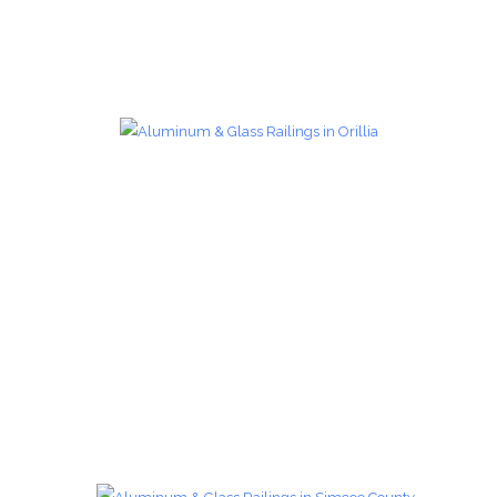
Glass Railings 12
Glass Railings
zoom