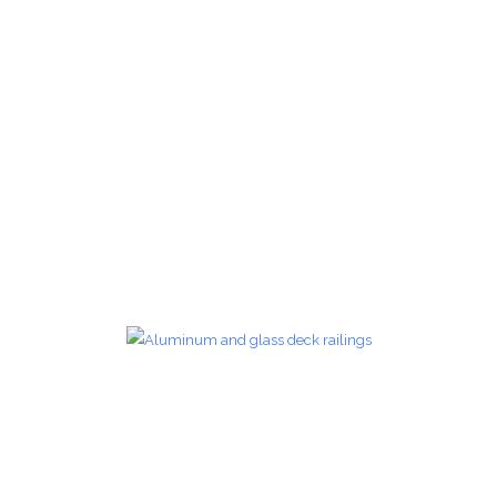
Glass Railings 18
Glass Railings
zoom
Glass Railings 19
Glass Railings