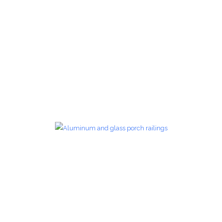
Glass Railings 26
Glass Railings
zoom
Glass Railings 27
Glass Railings
zoom