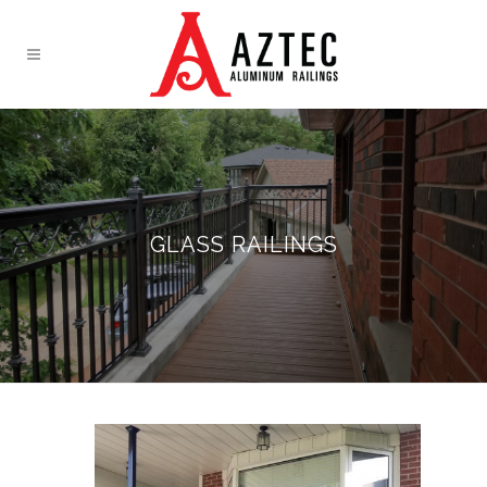
GLASS RAILINGS