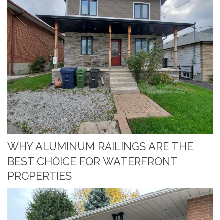
WHY ALUMINUM RAILINGS ARE THE
BEST CHOICE FOR WATERFRONT
PROPERTIES