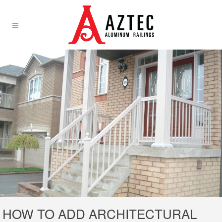
HOW TO ADD ARCHITECTURAL