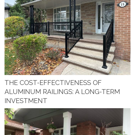
THE COST-EFFECTIVENESS OF
ALUMINUM RAILINGS: A LONG-TERM
INVESTMENT