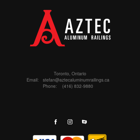
Toronto, Ontario
Email:
stefan@aztecaluminumrailings.ca
Phone:
(416) 832-9880