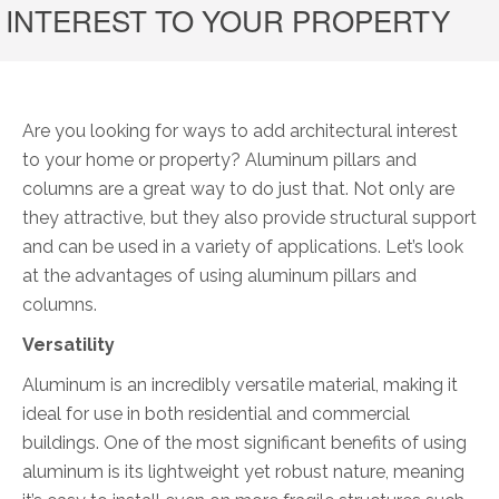
INTEREST TO YOUR PROPERTY
Are you looking for ways to add architectural interest
to your home or property? Aluminum pillars and
columns are a great way to do just that. Not only are
they attractive, but they also provide structural support
and can be used in a variety of applications. Let’s look
at the advantages of using aluminum pillars and
columns.
Versatility
Aluminum is an incredibly versatile material, making it
ideal for use in both residential and commercial
buildings. One of the most significant benefits of using
aluminum is its lightweight yet robust nature, meaning