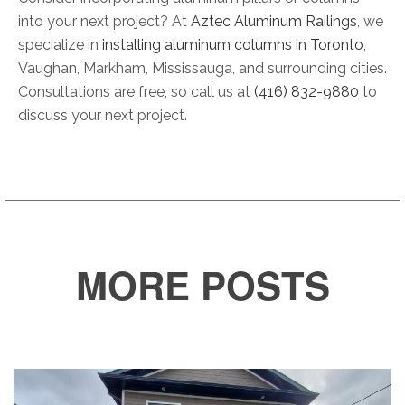
into your next project? At
Aztec Aluminum Railings
, we
specialize in
installing aluminum columns in Toronto
,
Vaughan, Markham, Mississauga, and surrounding cities.
Consultations are free, so call us at
(416) 832-9880
to
discuss your next project.
MORE POSTS