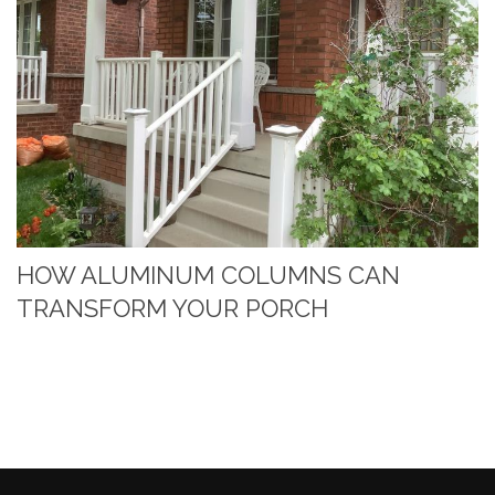
HOW ALUMINUM COLUMNS CAN
TRANSFORM YOUR PORCH