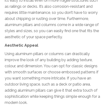
it’s easy to install even on more fragile structures such
as railings or decks. It’s also corrosion-resistant and
requires little maintenance, so you don’t have to worry
about chipping or rusting over time. Furthermore,
aluminum pillars and columns come in a wide range of
styles and sizes, so you can easily find one that fits the
aesthetic of your space perfectly.
Aesthetic Appeal
Using aluminum pillars or columns can drastically
improve the look of any building by adding texture,
colour, and dimension. You can opt for classic designs
with smooth surfaces or choose embossed patterns if
you want something more intricate. If you have an
outdoor living space, such as a deck or patio area,
adding aluminum pillars can give it that extra touch of
sophistication while keeping things simple enough for a
modern look.