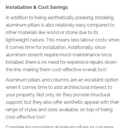
Installation & Cost Savings
In addition to being aesthetically pleasing, installing
aluminum pillars is also relatively easy compared to
other materials like wood or stone due to its
lightweight nature. This means less labour costs when
it comes time for installation. Additionally, since
aluminum doesn’t require much maintenance once
installed, there is no need for expensive repairs down
the line, making them cost-effective overall too!
Aluminum pillars and columns are an excellent option
when it comes time to add architectural interest to
your property. Not only do they provide structural
support, but they also offer aesthetic appeal with their
range of styles and sizes available, on top of being
cost-effective too!
Consider incorporating aluminum pillars or columns